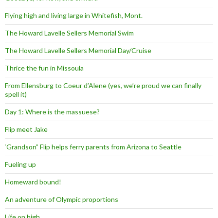
Flying high and living large in Whitefish, Mont.
The Howard Lavelle Sellers Memorial Swim
The Howard Lavelle Sellers Memorial Day/Cruise
Thrice the fun in Missoula
From Ellensburg to Coeur d’Alene (yes, we’re proud we can finally
spell it)
Day 1: Where is the massuese?
Flip meet Jake
‘Grandson” Flip helps ferry parents from Arizona to Seattle
Fueling up
Homeward bound!
An adventure of Olympic proportions
Life on high