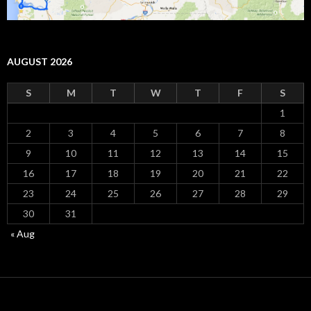
AUGUST 2026
S
M
T
W
T
F
S
1
2
3
4
5
6
7
8
9
10
11
12
13
14
15
16
17
18
19
20
21
22
23
24
25
26
27
28
29
30
31
« Aug