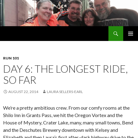
Search
Welsh Pups
SKIP
PRIMAR
TO
MENU
CONTENT
RUN 101
DAY 6: THE LONGEST RIDE,
SO FAR
AUGUST 22, 2014
LAURA SELLERS-EARL
We’re a pretty ambitious crew. From our comfy rooms at the
Shilo Inn in Grants Pass, we hit the Oregon Vortex and the
House of Mystery, Crater Lake, many, many small towns, Bend
and the Deschutes Brewery downtown with Kelsey and
Elizabeth and then Laura’s first after-dark highway drive to the