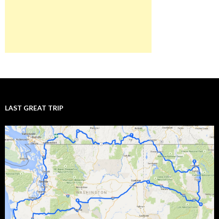
LAST GREAT TRIP