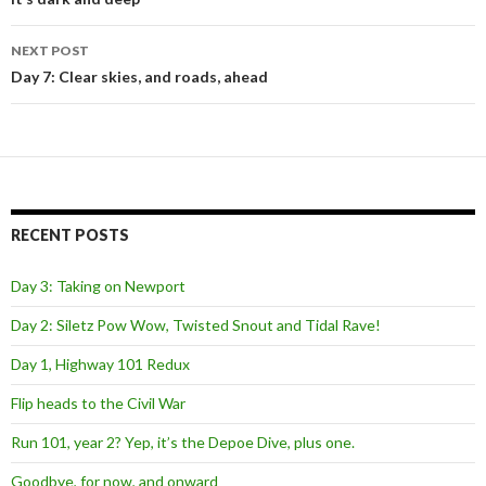
navigation
NEXT POST
Day 7: Clear skies, and roads, ahead
RECENT POSTS
Day 3: Taking on Newport
Day 2: Siletz Pow Wow, Twisted Snout and Tidal Rave!
Day 1, Highway 101 Redux
Flip heads to the Civil War
Run 101, year 2? Yep, it’s the Depoe Dive, plus one.
Goodbye, for now, and onward