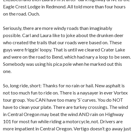
Eagle Crest Lodge in Redmond. All told more than four hours
on the road. Ouch.
Seriously, there are more windy roads than imaginably
possible. Carl and Laura like to joke about the drunken deer
who created the trails that our roads were based on. These
guys were friggin’ loopy. That is until we cleared Crater Lake
and were on the road to Bend, which had nary a loop to be seen.
Somebody was using his pica pole when he marked out this
one.
So, long ride, short: Thanks for no rain or hail. New asphalt is
not too much fun to ride on. There is a naysayer in ever Vortex
tour group. You CAN have too many ‘S’ curves. You do NOT
have to clean your plate. There are turkey crossings. The wind
in Central Oregon may beat the wind AND rain on Highway
101 for most fun while riding a motorcycle, not. Drivers are
more impatient in Central Oregon. Vertigo doesn’t go away just