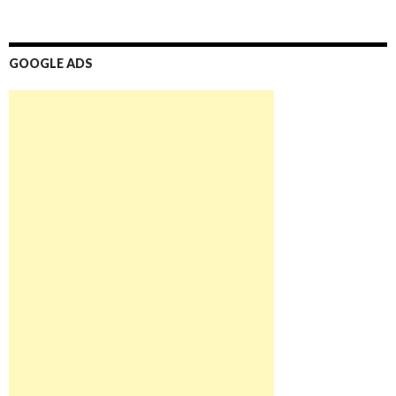
GOOGLE ADS