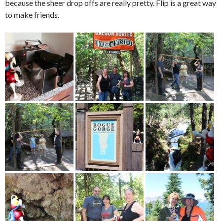
because the sheer drop offs are really pretty. Flip is a great way
to make friends.