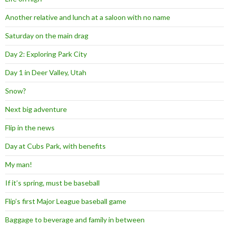
Another relative and lunch at a saloon with no name
Saturday on the main drag
Day 2: Exploring Park City
Day 1 in Deer Valley, Utah
Snow?
Next big adventure
Flip in the news
Day at Cubs Park, with benefits
My man!
If it’s spring, must be baseball
Flip’s first Major League baseball game
Baggage to beverage and family in between