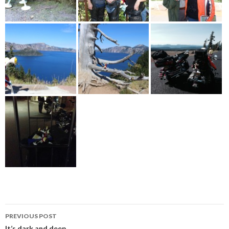
Post
PREVIOUS POST
It’s dark and deep