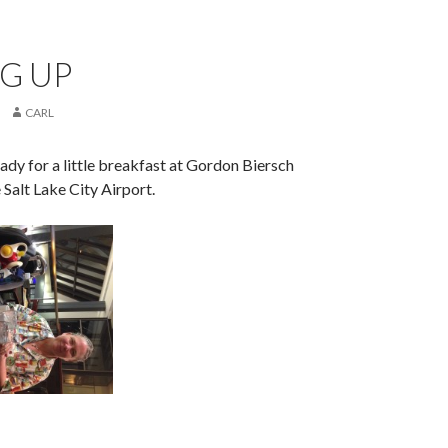
G UP
CARL
eady for a little breakfast at Gordon Biersch
 Salt Lake City Airport.