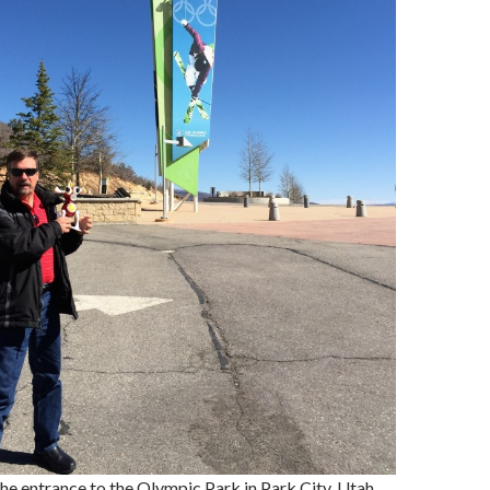
 the entrance to the Olympic Park in Park City, Utah.