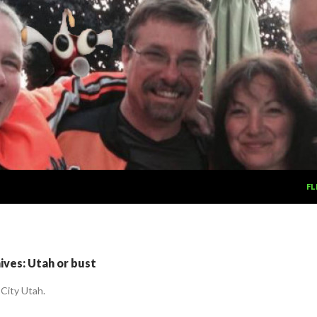
SK
FL
ves: Utah or bust
 City Utah.