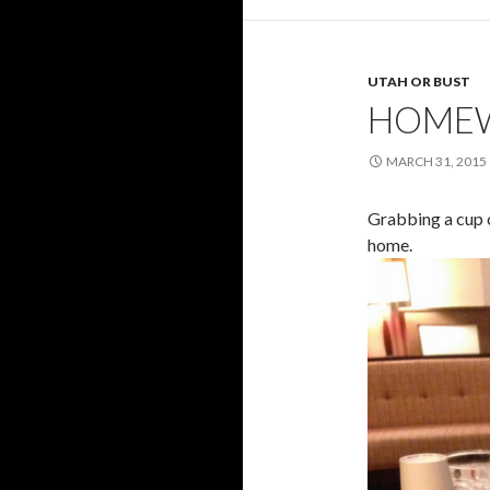
UTAH OR BUST
HOMEW
MARCH 31, 2015
Grabbing a cup o
home.