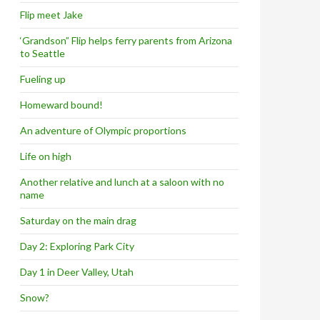
Flip meet Jake
‘Grandson” Flip helps ferry parents from Arizona
to Seattle
Fueling up
Homeward bound!
An adventure of Olympic proportions
Life on high
Another relative and lunch at a saloon with no
name
Saturday on the main drag
Day 2: Exploring Park City
Day 1 in Deer Valley, Utah
Snow?