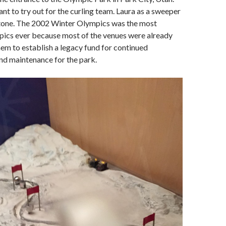
ant to try out for the curling team. Laura as a sweeper
 stone. The 2002 Winter Olympics was the most
pics ever because most of the venues were already
them to establish a legacy fund for continued
d maintenance for the park.