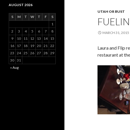
AUGUST 2026
UTAH OR BUST
S
M
T
W
T
F
S
FUELIN
1
2
3
4
5
6
7
8
MARCH 31, 2015
9
10
11
12
13
14
15
16
17
18
19
20
21
22
Laura and Flip r
23
24
25
26
27
28
29
restaurant at the
30
31
« Aug