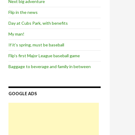
Next big adventure
Flip in the news
Day at Cubs Park, with benefits
My man!
If it’s spring, must be baseball
Flip’s first Major League baseball game
Baggage to beverage and family in between
GOOGLE ADS