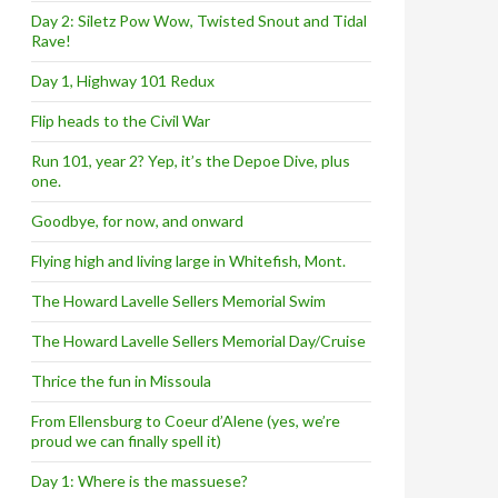
Day 2: Siletz Pow Wow, Twisted Snout and Tidal
Rave!
Day 1, Highway 101 Redux
Flip heads to the Civil War
Run 101, year 2? Yep, it’s the Depoe Dive, plus
one.
Goodbye, for now, and onward
Flying high and living large in Whitefish, Mont.
The Howard Lavelle Sellers Memorial Swim
The Howard Lavelle Sellers Memorial Day/Cruise
Thrice the fun in Missoula
From Ellensburg to Coeur d’Alene (yes, we’re
proud we can finally spell it)
Day 1: Where is the massuese?