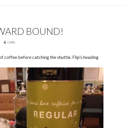
ARD BOUND!
CARL
f coffee before catching the shuttle. Flip’s heading