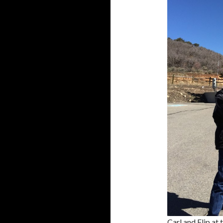
Carl and Flip at