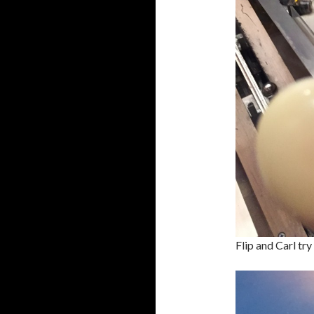
Flip and Carl try