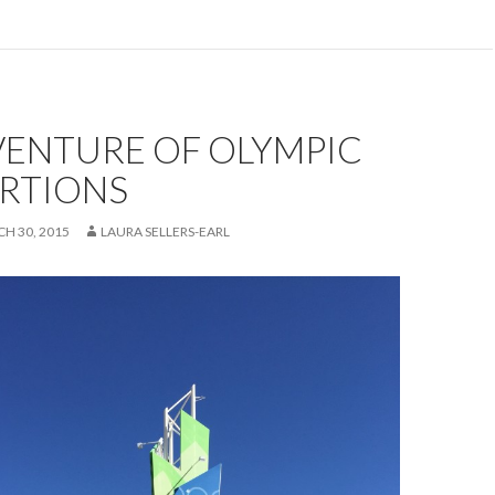
VENTURE OF OLYMPIC
RTIONS
H 30, 2015
LAURA SELLERS-EARL