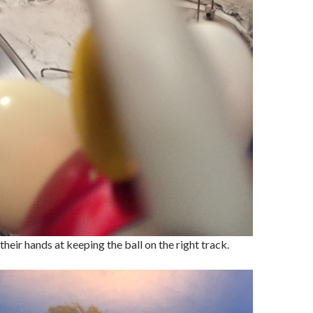
 their hands at keeping the ball on the right track.