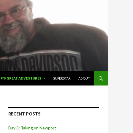
IP TO CONTENT
IP’S GREAT ADVENTURES
SUPERSTAR
ABOUT
RECENT POSTS
Day 3: Taking on Newport