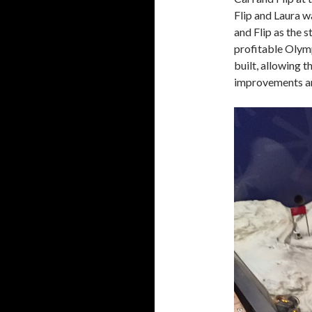
Flip and Laura w
and Flip as the
profitable Olym
built, allowing 
improvements an