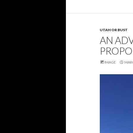
UTAH OR BUST
AN AD
PROPO
IMAGE
MARC