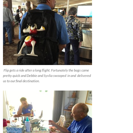
Flip gets a ride after a long flight. Fortunately the bags came
pretty quick and Debbie and Syvlia swooped in and delivered
us to our final destination.