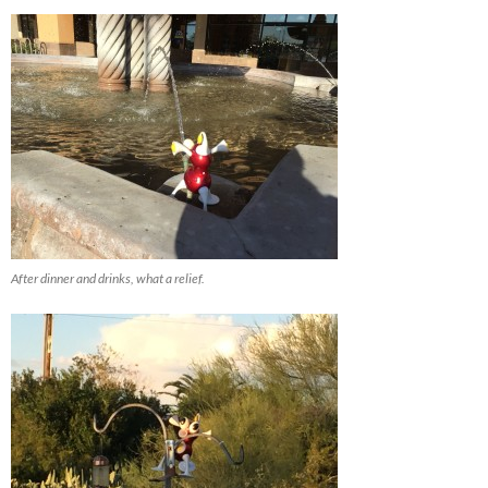
After dinner and drinks, what a relief.