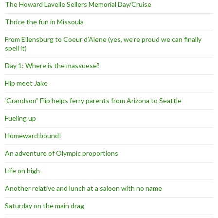
The Howard Lavelle Sellers Memorial Day/Cruise
Thrice the fun in Missoula
From Ellensburg to Coeur d’Alene (yes, we’re proud we can finally
spell it)
Day 1: Where is the massuese?
Flip meet Jake
‘Grandson” Flip helps ferry parents from Arizona to Seattle
Fueling up
Homeward bound!
An adventure of Olympic proportions
Life on high
Another relative and lunch at a saloon with no name
Saturday on the main drag