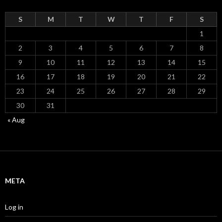
S
M
T
W
T
F
S
1
2
3
4
5
6
7
8
9
10
11
12
13
14
15
16
17
18
19
20
21
22
23
24
25
26
27
28
29
30
31
« Aug
META
Log in