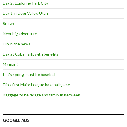
Day 2: Exploring Park City
Day 1 in Deer Valley, Utah
Snow?
Next big adventure
Flip in the news
Day at Cubs Park, with benefits
My man!
If it’s spring, must be baseball
Flip’s first Major League baseball game
Baggage to beverage and family in between
GOOGLE ADS