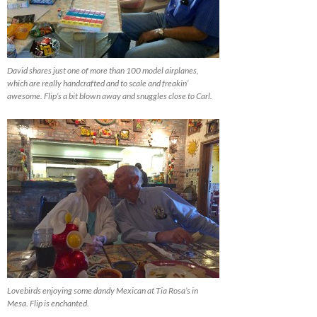
David shares just one of more than 100 model airplanes,
which are really handcrafted and to scale and freakin’
awesome. Flip’s a bit blown away and snuggles close to Carl.
Lovebirds enjoying some dandy Mexican at Tia Rosa’s in
Mesa. Flip is enchanted.