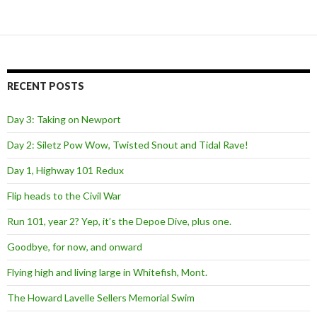
RECENT POSTS
Day 3: Taking on Newport
Day 2: Siletz Pow Wow, Twisted Snout and Tidal Rave!
Day 1, Highway 101 Redux
Flip heads to the Civil War
Run 101, year 2? Yep, it’s the Depoe Dive, plus one.
Goodbye, for now, and onward
Flying high and living large in Whitefish, Mont.
The Howard Lavelle Sellers Memorial Swim