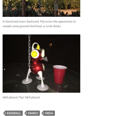
In David and Jean’s backyard, Flip seizes the opportunity to
sample some gourmet bird food, or so he thinks.
Well played, Flip! Well played.
BASEBALL
FAMILY
MESA