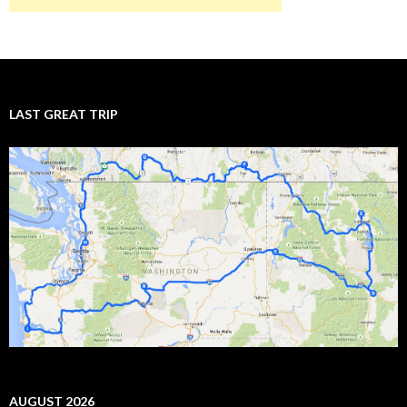
LAST GREAT TRIP
AUGUST 2026