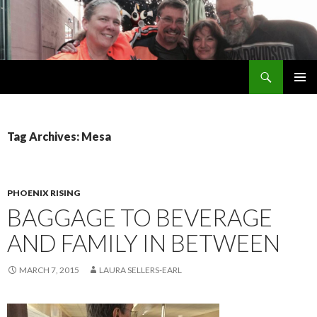
Search
Welsh Pups
SKIP
PRIMAR
TO
MENU
CONTENT
Tag Archives: Mesa
PHOENIX RISING
BAGGAGE TO BEVERAGE
AND FAMILY IN BETWEEN
MARCH 7, 2015
LAURA SELLERS-EARL