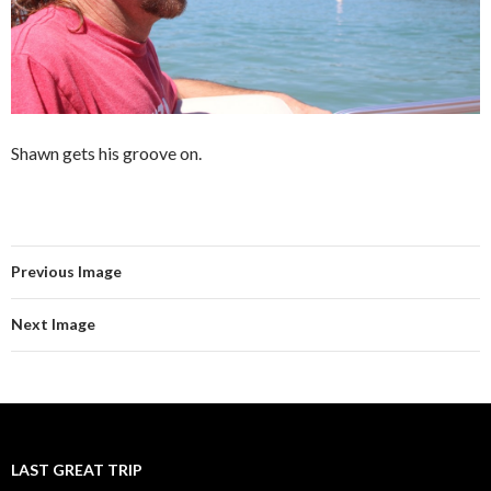
Shawn gets his groove on.
Previous Image
Next Image
LAST GREAT TRIP