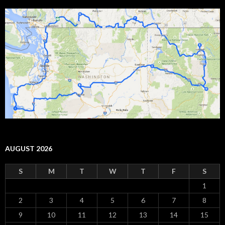
AUGUST 2026
S
M
T
W
T
F
S
1
2
3
4
5
6
7
8
9
10
11
12
13
14
15