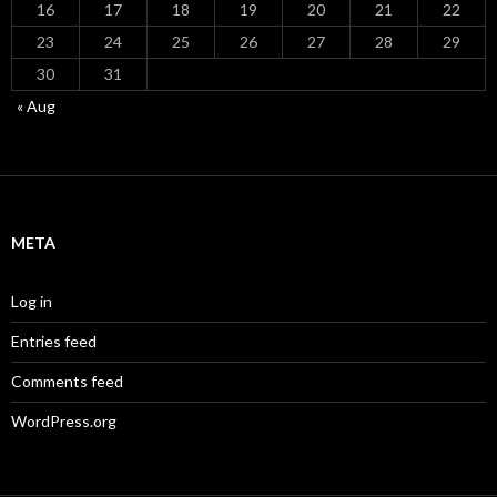
16
17
18
19
20
21
22
23
24
25
26
27
28
29
30
31
« Aug
META
Log in
Entries feed
Comments feed
WordPress.org